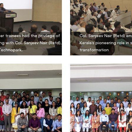
cer trainees had the privilege of
Col. Sanjeev Nair (Retd) e
ng with Col. Sanjeev Nair (Retd),
Kerala’s pioneering role in 
Technopark.
transformation