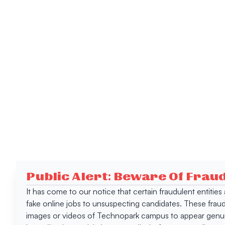
Public Alert: Beware Of Frau
It has come to our notice that certain fraudulent entitie
fake online jobs to unsuspecting candidates. These frau
images or videos of Technopark campus to appear genuin