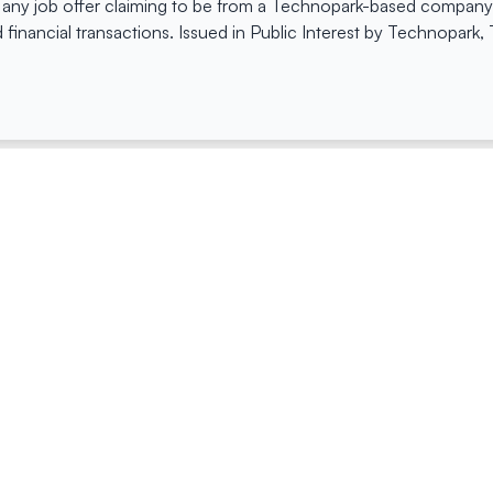
 any job offer claiming to be from a Technopark-based company. 
 financial transactions. Issued in Public Interest by Technopark
ing
Quick Links
Compan
Jobs
Company Login
Visitor Pass
Browse Comp
Facility Booking
Careers@Tec
Contact Us
Space Request Application
Privacy Policy