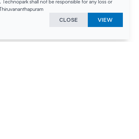
Technopark shall not be responsible for any loss or
, Thiruvananthapuram
CLOSE
VIEW
ies &
"A surprising
innovation
hotspot
anies
powered by
hnopark
human spirit
and fuelled by a
nurturing
environment."