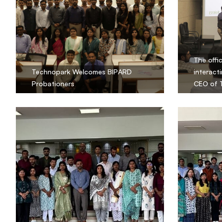
The offi
Technopark Welcomes BIPARD
interacti
Probationers
CEO of 