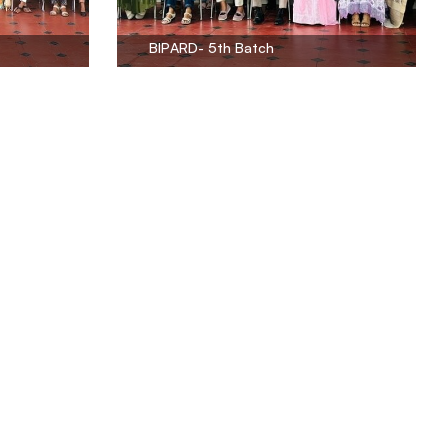
BIPARD- 5th Batch