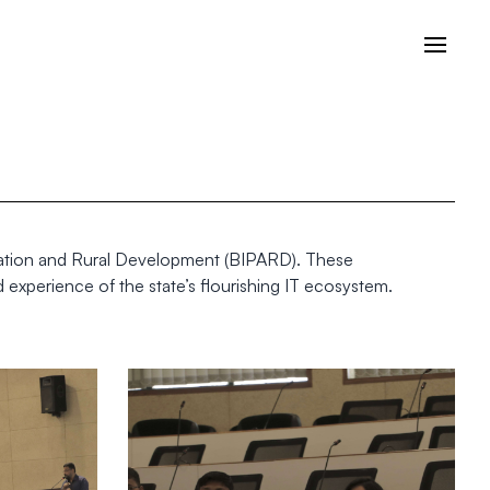
istration and Rural Development (BIPARD). These
 experience of the state’s flourishing IT ecosystem.