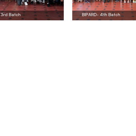
 3rd Batch
BIPARD- 4th Batch