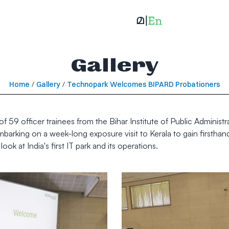
Gallery
Home
/
Gallery
/
Technopark Welcomes BIPARD Probationers
h of 59 officer trainees from the Bihar Institute of Public Admin
barking on a week-long exposure visit to Kerala to gain firsthand
ook at India's first IT park and its operations.