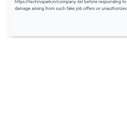
https://technopark.in/company-list before responding to
damage arising from such fake job offers or unauthorized
Happen
Here
All News
Tenders
Events
Blog