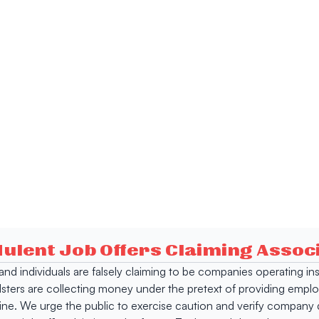
dulent Job Offers Claiming Asso
s and individuals are falsely claiming to be companies operating
dsters are collecting money under the pretext of providing empl
e. We urge the public to exercise caution and verify company de