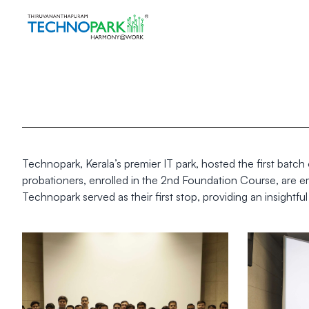
Technopark, Kerala’s premier IT park, hosted the first batc
probationers, enrolled in the 2nd Foundation Course, are em
Technopark served as their first stop, providing an insightful l