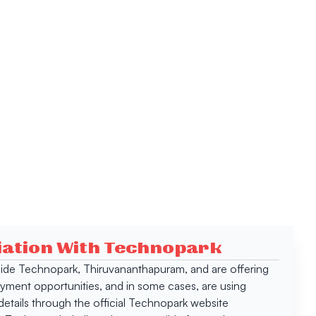
ciation With Technopark
 inside Technopark, Thiruvananthapuram, and are offering
oyment opportunities, and in some cases, are using
tails through the official Technopark website