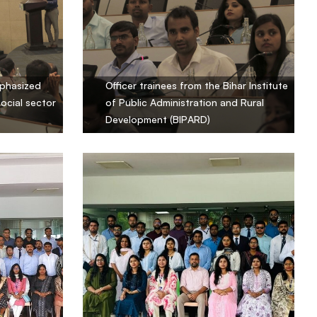
mphasized
Officer trainees from the Bihar Institute
social sector
of Public Administration and Rural
Development (BIPARD)