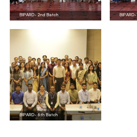
BIPARD- 2nd Batch
BIPARD-
BIPARD- 6th Batch