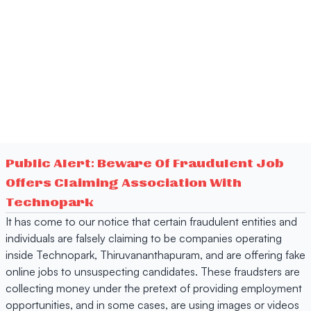
Public Alert: Beware Of Fraudulent Job
Offers Claiming Association With
Technopark
It has come to our notice that certain fraudulent entities and
individuals are falsely claiming to be companies operating
inside Technopark, Thiruvananthapuram, and are offering fake
online jobs to unsuspecting candidates. These fraudsters are
collecting money under the pretext of providing employment
opportunities, and in some cases, are using images or videos