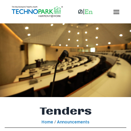
Tenders
Home
/
Announcements