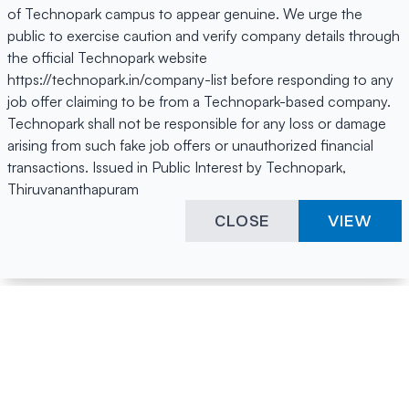
of Technopark campus to appear genuine. We urge the
public to exercise caution and verify company details through
the official Technopark website
https://technopark.in/company-list before responding to any
job offer claiming to be from a Technopark-based company.
Technopark shall not be responsible for any loss or damage
arising from such fake job offers or unauthorized financial
transactions. Issued in Public Interest by Technopark,
Thiruvananthapuram
CLOSE
VIEW