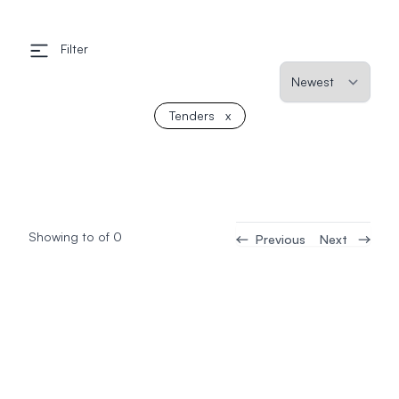
Filter
Tenders
x
Showing
to
of
0
Previous
Next