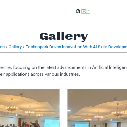
Gallery
me
/
Gallery
/
Technopark Drives Innovation With AI Skills Develop
ntre, focusing on the latest advancements in Artificial Intelligen
r applications across various industries.