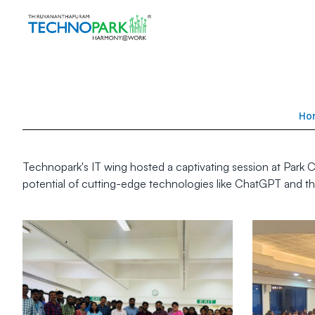
Ho
Technopark's IT wing hosted a captivating session at Park Ce
potential of cutting-edge technologies like ChatGPT and thei