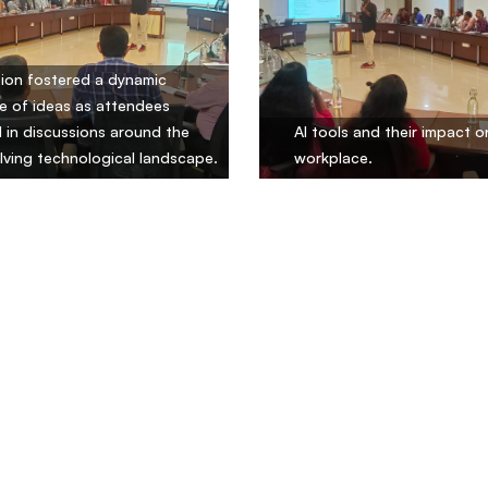
ion fostered a dynamic
 of ideas as attendees
in discussions around the
AI tools and their impact o
lving technological landscape.
workplace.