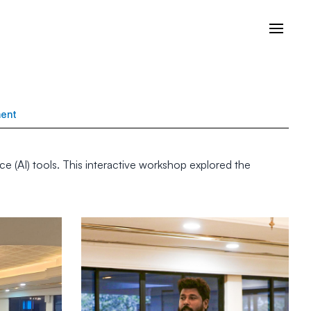
ment
ce (AI) tools. This interactive workshop explored the