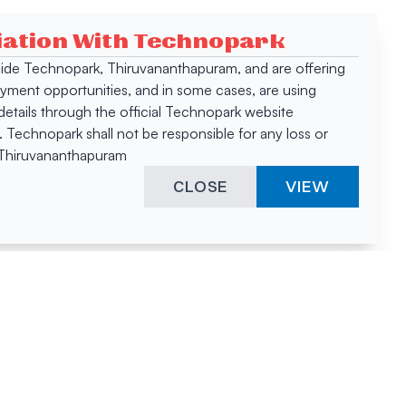
ciation With Technopark
 inside Technopark, Thiruvananthapuram, and are offering
oyment opportunities, and in some cases, are using
tails through the official Technopark website
Technopark shall not be responsible for any loss or
, Thiruvananthapuram
CLOSE
VIEW
ies &
"A surprising
innovation
hotspot
anies