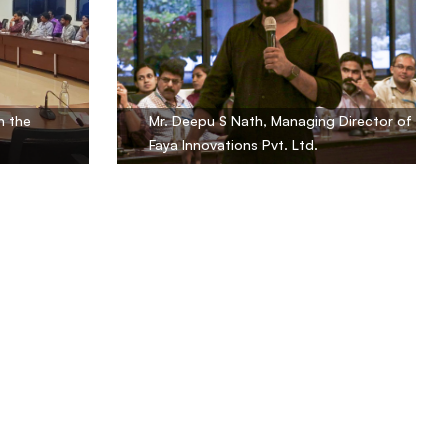
n the
Mr. Deepu S Nath, Managing Director of
Faya Innovations Pvt. Ltd.