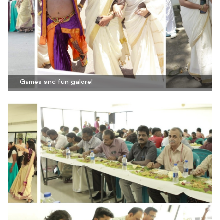
Games and fun galore!