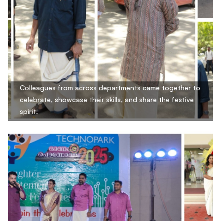
Colleagues from across departments came together to
celebrate, showcase their skills, and share the festive
spirit.