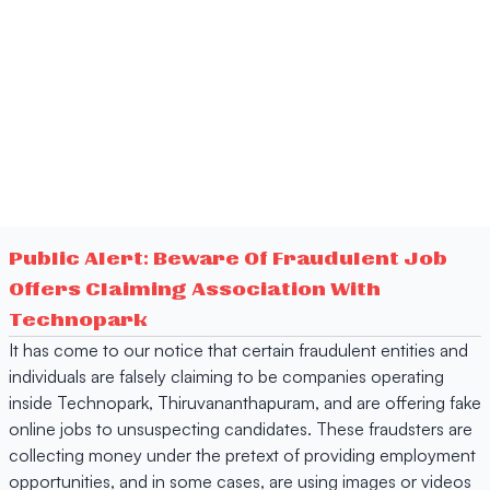
Public Alert: Beware Of Fraudulent Job
Offers Claiming Association With
Technopark
It has come to our notice that certain fraudulent entities and
individuals are falsely claiming to be companies operating
inside Technopark, Thiruvananthapuram, and are offering fake
online jobs to unsuspecting candidates. These fraudsters are
collecting money under the pretext of providing employment
opportunities, and in some cases, are using images or videos