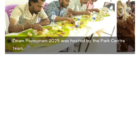
Onam Ponnonam 2025 was hosted by the Park Centre
team.