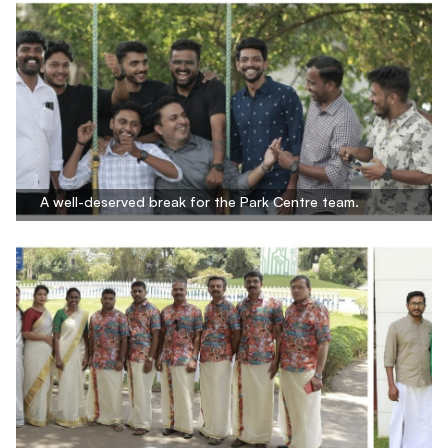
A well-deserved break for the Park Centre team.