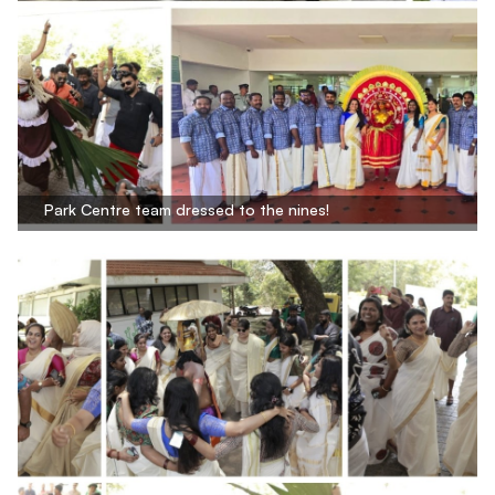
Park Centre team dressed to the nines!