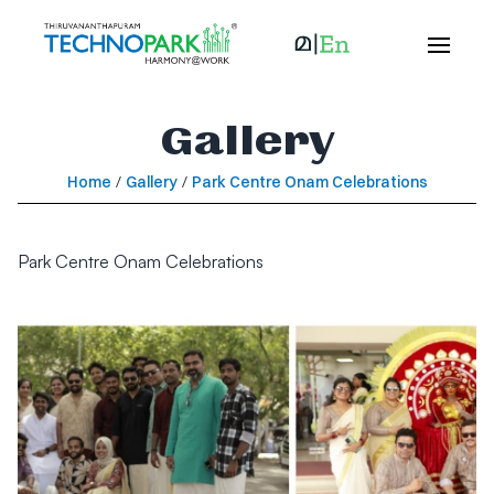
Gallery
Home
/
Gallery
/
Park Centre Onam Celebrations
Park Centre Onam Celebrations