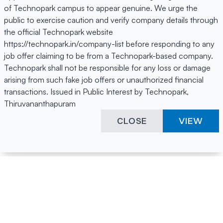
of Technopark campus to appear genuine. We urge the
public to exercise caution and verify company details through
the official Technopark website
https://technopark.in/company-list before responding to any
job offer claiming to be from a Technopark-based company.
Technopark shall not be responsible for any loss or damage
arising from such fake job offers or unauthorized financial
transactions. Issued in Public Interest by Technopark,
Thiruvananthapuram
CLOSE
VIEW