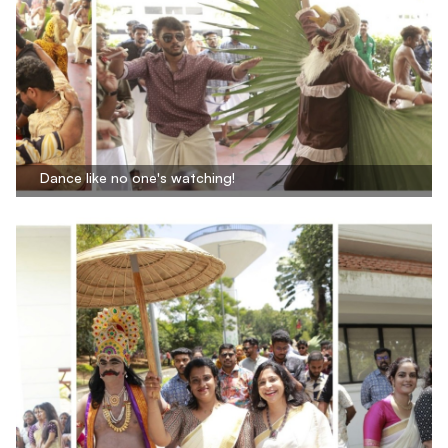
Dance like no one's watching!