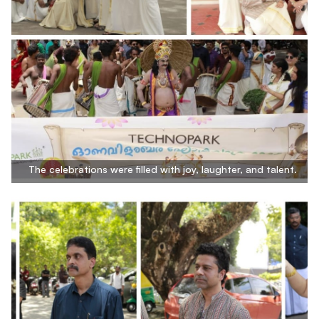
The celebrations were filled with joy, laughter, and talent.