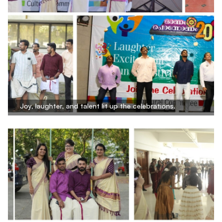
Joy, laughter, and talent lit up the celebrations.