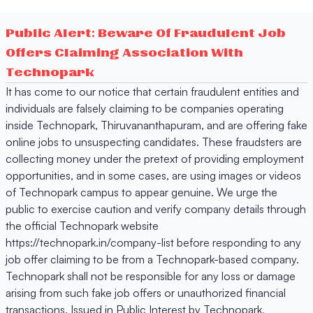
Public Alert: Beware Of Fraudulent Job
Offers Claiming Association With
Technopark
It has come to our notice that certain fraudulent entities and
individuals are falsely claiming to be companies operating
inside Technopark, Thiruvananthapuram, and are offering fake
online jobs to unsuspecting candidates. These fraudsters are
collecting money under the pretext of providing employment
opportunities, and in some cases, are using images or videos
of Technopark campus to appear genuine. We urge the
public to exercise caution and verify company details through
the official Technopark website
https://technopark.in/company-list before responding to any
job offer claiming to be from a Technopark-based company.
Technopark shall not be responsible for any loss or damage
arising from such fake job offers or unauthorized financial
transactions. Issued in Public Interest by Technopark,