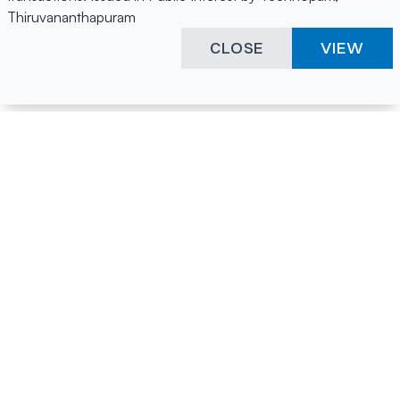
Thiruvananthapuram
CLOSE
VIEW
Happening Here
Quick Links
Company Login
All News
Visitor Pass