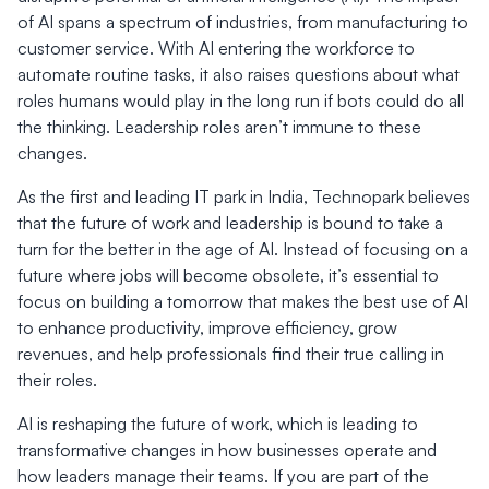
of AI spans a spectrum of industries, from manufacturing to
customer service. With AI entering the workforce to
automate routine tasks, it also raises questions about what
roles humans would play in the long run if bots could do all
the thinking. Leadership roles aren’t immune to these
changes.
As the first and leading IT park in India, Technopark believes
that the future of work and leadership is bound to take a
turn for the better in the age of AI. Instead of focusing on a
future where jobs will become obsolete, it’s essential to
focus on building a tomorrow that makes the best use of AI
to enhance productivity, improve efficiency, grow
revenues, and help professionals find their true calling in
their roles.
AI is reshaping the future of work, which is leading to
transformative changes in how businesses operate and
how leaders manage their teams. If you are part of the