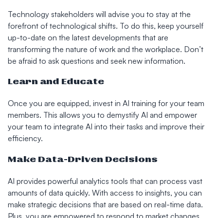
Technology stakeholders will advise you to stay at the
forefront of technological shifts. To do this, keep yourself
up-to-date on the latest developments that are
transforming the nature of work and the workplace. Don’t
be afraid to ask questions and seek new information.
Learn and Educate
Once you are equipped, invest in AI training for your team
members. This allows you to demystify AI and empower
your team to integrate AI into their tasks and improve their
efficiency.
Make Data-Driven Decisions
AI provides powerful analytics tools that can process vast
amounts of data quickly. With access to insights, you can
make strategic decisions that are based on real-time data.
Plus, you are empowered to respond to market changes