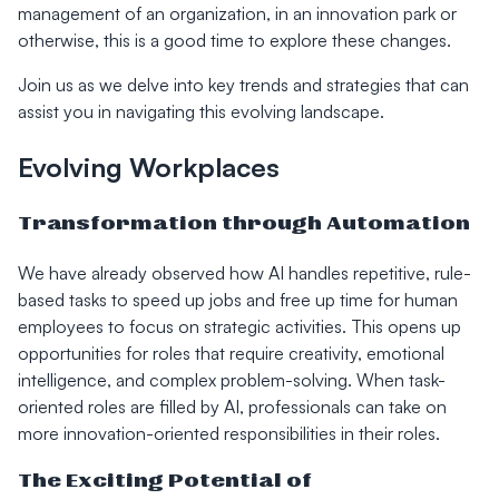
management of an organization, in an innovation park or
otherwise, this is a good time to explore these changes.
Join us as we delve into key trends and strategies that can
assist you in navigating this evolving landscape.
Evolving Workplaces
Transformation through Automation
We have already observed how AI handles repetitive, rule-
based tasks to speed up jobs and free up time for human
employees to focus on strategic activities. This opens up
opportunities for roles that require creativity, emotional
intelligence, and complex problem-solving. When task-
oriented roles are filled by AI, professionals can take on
more innovation-oriented responsibilities in their roles.
The Exciting Potential of