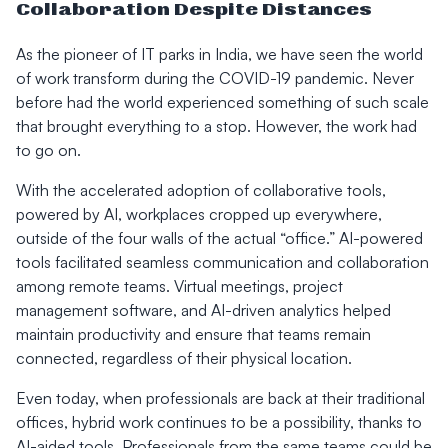
Collaboration Despite Distances
As the pioneer of IT parks in India, we have seen the world
of work transform during the COVID-19 pandemic. Never
before had the world experienced something of such scale
that brought everything to a stop. However, the work had
to go on.
With the accelerated adoption of collaborative tools,
powered by AI, workplaces cropped up everywhere,
outside of the four walls of the actual “office.” AI-powered
tools facilitated seamless communication and collaboration
among remote teams. Virtual meetings, project
management software, and AI-driven analytics helped
maintain productivity and ensure that teams remain
connected, regardless of their physical location.
Even today, when professionals are back at their traditional
offices, hybrid work continues to be a possibility, thanks to
AI-aided tools. Professionals from the same teams could be