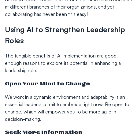
at different branches of their organizations, and yet
collaborating has never been this easy!
Using AI to Strengthen Leadership
Roles
The tangible benefits of AI implementation are good
enough reasons to explore its potential in enhancing a
leadership role.
Open Your Mind to Change
We work in a dynamic environment and adaptability is an
essential leadership trait to embrace right now. Be open to
change, which will empower you to be more agile in
decision-making.
Seek More Information