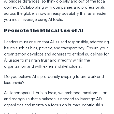
AI bridges distances, so think globally and out of the local
context. Collaborating with companies and professionals
across the globe is now an easy possibility that as a leader
you must leverage using AI tools.
Promote the Ethical Use of AI
Leaders must ensure that AI is used responsibly, addressing
issues such as bias, privacy, and transparency. Ensure your
organization develops and adheres to ethical guidelines for
AI usage to maintain trust and integrity within the
organization and with external stakeholders.
Do you believe AI is profoundly shaping future work and
leadership?
At Technopark IT hub in India, we embrace transformation
and recognize that a balance is needed to leverage AI’s
capabilities and maintain a focus on human-centric skills.