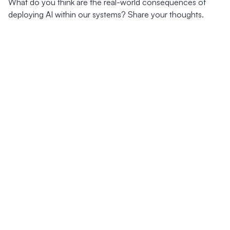
What do you think are the real-world consequences of
deploying AI within our systems? Share your thoughts.