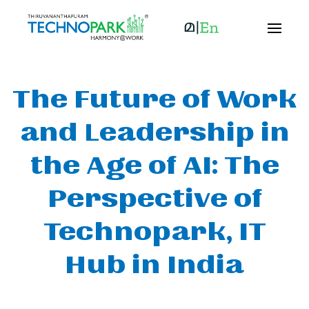
The Future of Work
and Leadership in
the Age of AI: The
Perspective of
Technopark, IT
Hub in India