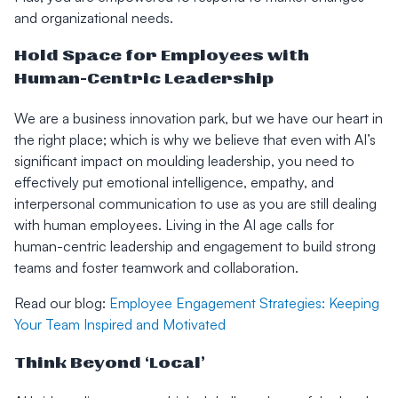
and organizational needs.
Hold Space for Employees with
Human-Centric Leadership
We are a business innovation park, but we have our heart in
the right place; which is why we believe that even with AI’s
significant impact on moulding leadership, you need to
effectively put emotional intelligence, empathy, and
interpersonal communication to use as you are still dealing
with human employees. Living in the AI age calls for
human-centric leadership and engagement to build strong
teams and foster teamwork and collaboration.
Read our blog:
Employee Engagement Strategies: Keeping
Your Team Inspired and Motivated
Think Beyond ‘Local’