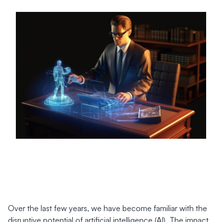
Over the last few years, we have become familiar with the
disruptive potential of artificial intelligence (AI). The impact