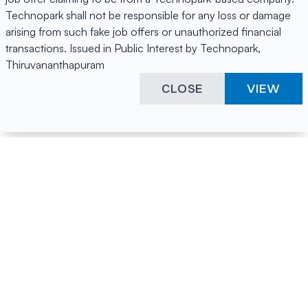
Technopark shall not be responsible for any loss or damage
arising from such fake job offers or unauthorized financial
transactions. Issued in Public Interest by Technopark,
Thiruvananthapuram
CLOSE
VIEW