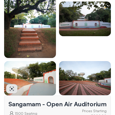
Sangamam - Open Air Auditorium
Prices Starting
1500
Seating