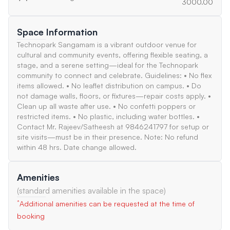
3000.00
Space Information
Technopark Sangamam is a vibrant outdoor venue for
cultural and community events, offering flexible seating, a
stage, and a serene setting—ideal for the Technopark
community to connect and celebrate. Guidelines: • No flex
items allowed. • No leaflet distribution on campus. • Do
not damage walls, floors, or fixtures—repair costs apply. •
Clean up all waste after use. • No confetti poppers or
restricted items. • No plastic, including water bottles. •
Contact Mr. Rajeev/Satheesh at 9846241797 for setup or
site visits—must be in their presence. Note: No refund
within 48 hrs. Date change allowed.
Amenities
(standard amenities available in the space)
*
Additional amenities can be requested at the time of
booking