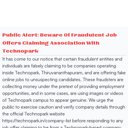
Public Alert: Beware Of Fraudulent Job
Offers Claiming Association With
Technopark
It has come to our notice that certain fraudulent entities and
individuals are falsely claiming to be companies operating
inside Technopark, Thiruvananthapuram, and are offering fake
online jobs to unsuspecting candidates. These fraudsters are
collecting money under the pretext of providing employment
opportunities, and in some cases, are using images or videos
of Technopark campus to appear genuine. We urge the
public to exercise caution and verify company details through
the official Technopark website
https://technopark.in/company-list before responding to any
job offer claiming to be from a Technopark-based company.