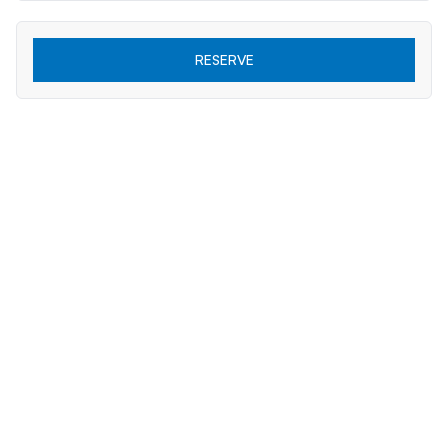
RESERVE