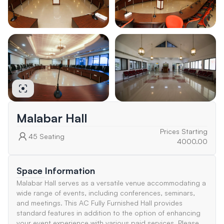
Malabar Hall
Prices Starting
45
Seating
4000.00
Space Information
Malabar Hall serves as a versatile venue accommodating a
wide range of events, including conferences, seminars,
and meetings. This AC Fully Furnished Hall provides
standard features in addition to the option of enhancing
your event experience with various paid services. Please