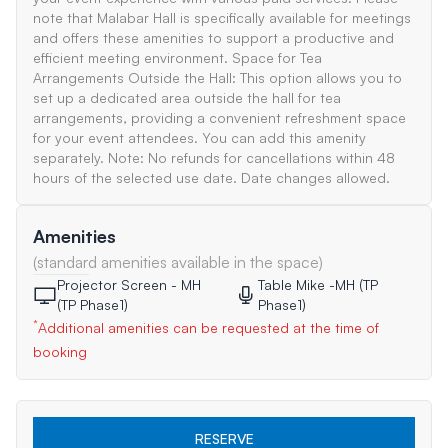
note that Malabar Hall is specifically available for meetings
and offers these amenities to support a productive and
efficient meeting environment. Space for Tea
Arrangements Outside the Hall: This option allows you to
set up a dedicated area outside the hall for tea
arrangements, providing a convenient refreshment space
for your event attendees. You can add this amenity
separately. Note: No refunds for cancellations within 48
hours of the selected use date. Date changes allowed.
Amenities
(standard amenities available in the space)
Projector Screen - MH
Table Mike -MH (TP
(TP Phase1)
Phase1)
*
Additional amenities can be requested at the time of
booking
RESERVE