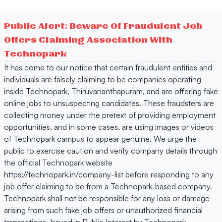
Public Alert: Beware Of Fraudulent Job
Offers Claiming Association With
Technopark
It has come to our notice that certain fraudulent entities and
individuals are falsely claiming to be companies operating
inside Technopark, Thiruvananthapuram, and are offering fake
online jobs to unsuspecting candidates. These fraudsters are
collecting money under the pretext of providing employment
opportunities, and in some cases, are using images or videos
of Technopark campus to appear genuine. We urge the
public to exercise caution and verify company details through
the official Technopark website
https://technopark.in/company-list before responding to any
job offer claiming to be from a Technopark-based company.
Technopark shall not be responsible for any loss or damage
arising from such fake job offers or unauthorized financial