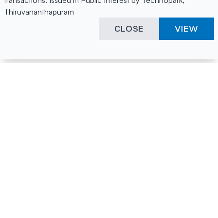
transactions. Issued in Public Interest by Technopark,
Thiruvananthapuram
CLOSE
VIEW
Happening Here
Quick Links
Company Login
All News