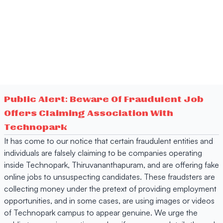
Public Alert: Beware Of Fraudulent Job
Offers Claiming Association With
Technopark
It has come to our notice that certain fraudulent entities and
individuals are falsely claiming to be companies operating
inside Technopark, Thiruvananthapuram, and are offering fake
online jobs to unsuspecting candidates. These fraudsters are
collecting money under the pretext of providing employment
opportunities, and in some cases, are using images or videos
of Technopark campus to appear genuine. We urge the