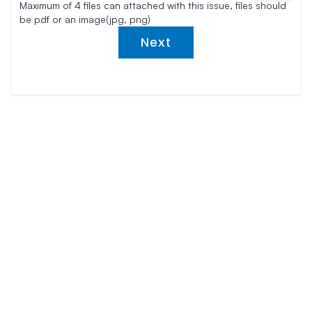
Maximum of 4 files can attached with this issue, files should
be pdf or an image(jpg, png)
Next