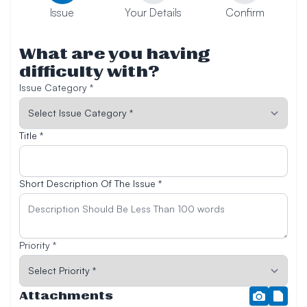
Issue
Your Details
Confirm
What are you having
difficulty with?
Issue Category *
Title *
Short Description Of The Issue *
Priority *
Attachments