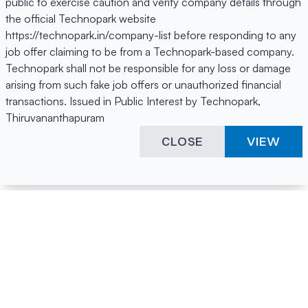
public to exercise caution and verify company details through
the official Technopark website
https://technopark.in/company-list before responding to any
job offer claiming to be from a Technopark-based company.
Technopark shall not be responsible for any loss or damage
arising from such fake job offers or unauthorized financial
transactions. Issued in Public Interest by Technopark,
Thiruvananthapuram
CLOSE
VIEW