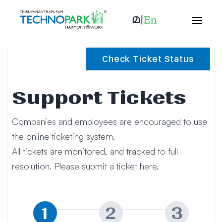
Check Ticket Status
Support Tickets
Companies and employees are encouraged to use
the online ticketing system.
All tickets are monitored, and tracked to full
resolution. Please submit a ticket here.
1
2
3