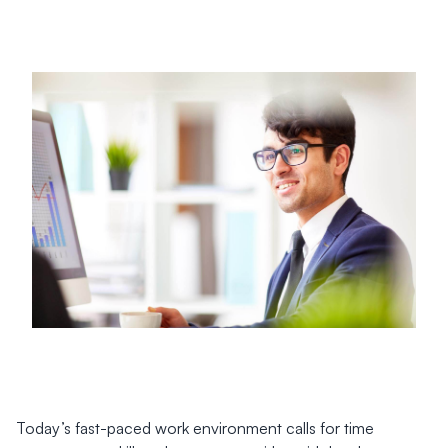
Today’s fast-paced work environment calls for time