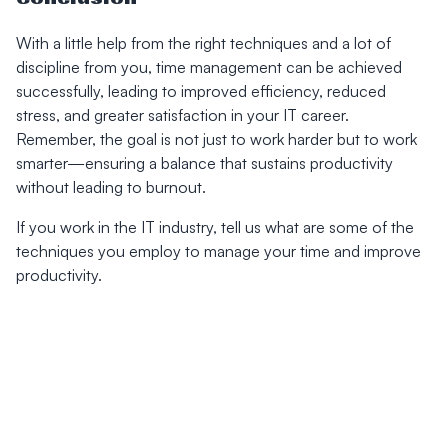
With a little help from the right techniques and a lot of
discipline from you, time management can be achieved
successfully, leading to improved efficiency, reduced
stress, and greater satisfaction in your IT career.
Remember, the goal is not just to work harder but to work
smarter—ensuring a balance that sustains productivity
without leading to burnout.
If you work in the IT industry, tell us what are some of the
techniques you employ to manage your time and improve
productivity.