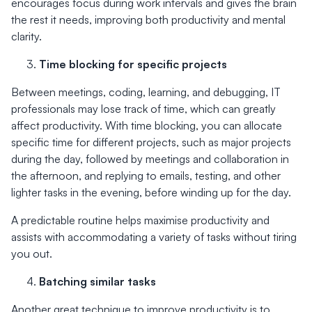
encourages focus during work intervals and gives the brain
the rest it needs, improving both productivity and mental
clarity.
Time blocking for specific projects
Between meetings, coding, learning, and debugging, IT
professionals may lose track of time, which can greatly
affect productivity. With time blocking, you can allocate
specific time for different projects, such as major projects
during the day, followed by meetings and collaboration in
the afternoon, and replying to emails, testing, and other
lighter tasks in the evening, before winding up for the day.
A predictable routine helps maximise productivity and
assists with accommodating a variety of tasks without tiring
you out.
Batching similar tasks
Another great technique to improve productivity is to