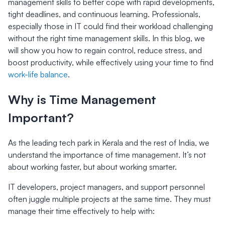
management skills to better cope with rapid developments,
tight deadlines, and continuous learning. Professionals,
especially those in IT could find their workload challenging
without the right time management skills. In this blog, we
will show you how to regain control, reduce stress, and
boost productivity, while effectively using your time to find
work-life balance
.
Why is Time Management
Important?
As the leading tech park in Kerala and the rest of India, we
understand the importance of time management. It’s not
about working faster, but about working smarter.
IT developers, project managers, and support personnel
often juggle multiple projects at the same time. They must
manage their time effectively to help with: