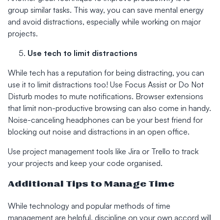
group similar tasks. This way, you can save mental energy
and avoid distractions, especially while working on major
projects.
Use tech to limit distractions
While tech has a reputation for being distracting, you can
use it to limit distractions too! Use Focus Assist or Do Not
Disturb modes to mute notifications. Browser extensions
that limit non-productive browsing can also come in handy.
Noise-canceling headphones can be your best friend for
blocking out noise and distractions in an open office.
Use project management tools like Jira or Trello to track
your projects and keep your code organised.
Additional Tips to Manage Time
While technology and popular methods of time
management are helpful, discipline on your own accord will