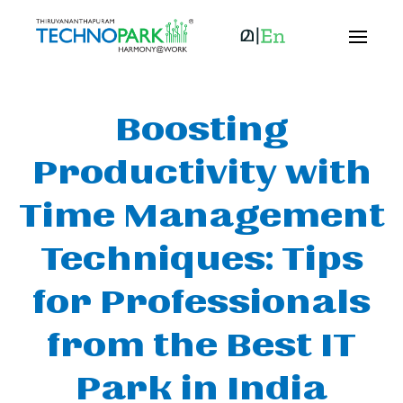
Boosting
Productivity with
Time Management
Techniques: Tips
for Professionals
from the Best IT
Park in India