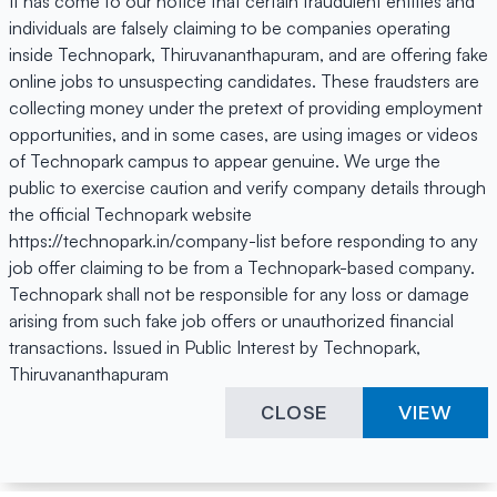
It has come to our notice that certain fraudulent entities and
individuals are falsely claiming to be companies operating
inside Technopark, Thiruvananthapuram, and are offering fake
online jobs to unsuspecting candidates. These fraudsters are
collecting money under the pretext of providing employment
opportunities, and in some cases, are using images or videos
of Technopark campus to appear genuine. We urge the
public to exercise caution and verify company details through
the official Technopark website
https://technopark.in/company-list before responding to any
job offer claiming to be from a Technopark-based company.
Technopark shall not be responsible for any loss or damage
arising from such fake job offers or unauthorized financial
transactions. Issued in Public Interest by Technopark,
Thiruvananthapuram
CLOSE
VIEW