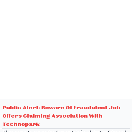
Public Alert: Beware Of Fraudulent Job
Offers Claiming Association With
Technopark