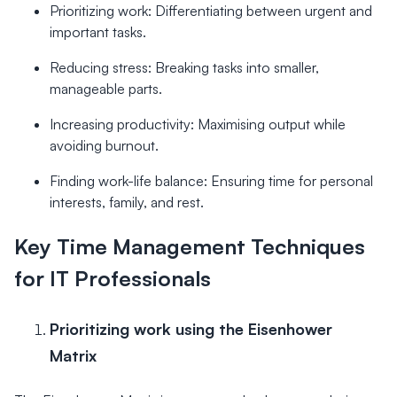
Prioritizing work: Differentiating between urgent and
important tasks.
Reducing stress: Breaking tasks into smaller,
manageable parts.
Increasing productivity: Maximising output while
avoiding burnout.
Finding work-life balance: Ensuring time for personal
interests, family, and rest.
Key Time Management Techniques
for IT Professionals
Prioritizing work using the Eisenhower
Matrix