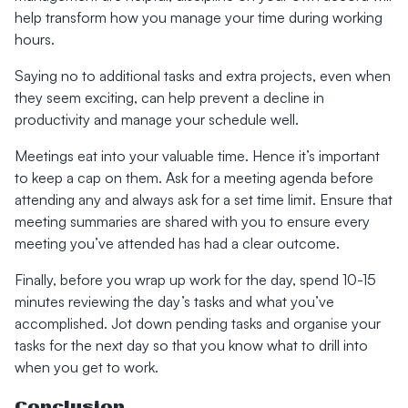
help transform how you manage your time during working
hours.
Saying no to additional tasks and extra projects, even when
they seem exciting, can help prevent a decline in
productivity and manage your schedule well.
Meetings eat into your valuable time. Hence it’s important
to keep a cap on them. Ask for a meeting agenda before
attending any and always ask for a set time limit. Ensure that
meeting summaries are shared with you to ensure every
meeting you’ve attended has had a clear outcome.
Finally, before you wrap up work for the day, spend 10-15
minutes reviewing the day’s tasks and what you’ve
accomplished. Jot down pending tasks and organise your
tasks for the next day so that you know what to drill into
when you get to work.
Conclusion