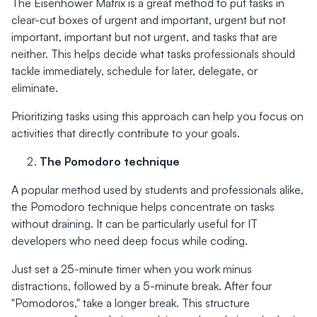
The Eisenhower Matrix is a great method to put tasks in
clear-cut boxes of urgent and important, urgent but not
important, important but not urgent, and tasks that are
neither. This helps decide what tasks professionals should
tackle immediately, schedule for later, delegate, or
eliminate.
Prioritizing tasks using this approach can help you focus on
activities that directly contribute to your goals.
The Pomodoro technique
A popular method used by students and professionals alike,
the Pomodoro technique helps concentrate on tasks
without draining. It can be particularly useful for IT
developers who need deep focus while coding.
Just set a 25-minute timer when you work minus
distractions, followed by a 5-minute break. After four
"Pomodoros," take a longer break. This structure