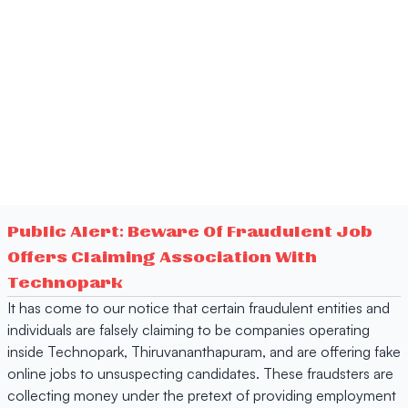
Public Alert: Beware Of Fraudulent Job
Offers Claiming Association With
Technopark
It has come to our notice that certain fraudulent entities and
individuals are falsely claiming to be companies operating
inside Technopark, Thiruvananthapuram, and are offering fake
online jobs to unsuspecting candidates. These fraudsters are
collecting money under the pretext of providing employment