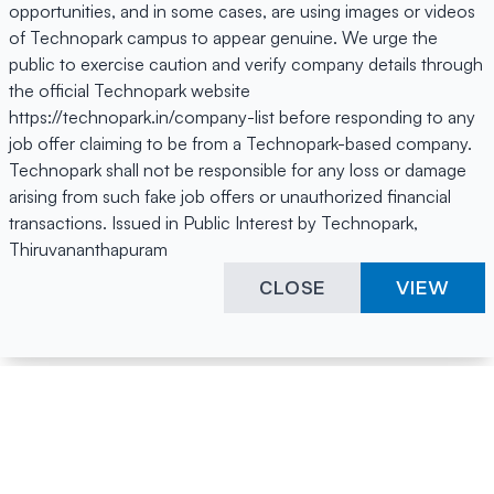
opportunities, and in some cases, are using images or videos
of Technopark campus to appear genuine. We urge the
public to exercise caution and verify company details through
the official Technopark website
https://technopark.in/company-list before responding to any
job offer claiming to be from a Technopark-based company.
Technopark shall not be responsible for any loss or damage
arising from such fake job offers or unauthorized financial
transactions. Issued in Public Interest by Technopark,
Thiruvananthapuram
CLOSE
VIEW