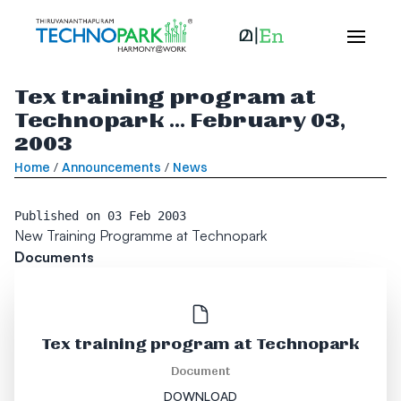
Tex training program at
Technopark ... February 03,
2003
Home
/
Announcements
/
News
Published on
03 Feb 2003
New Training Programme at Technopark
Documents
Tex training program at Technopark
Document
DOWNLOAD