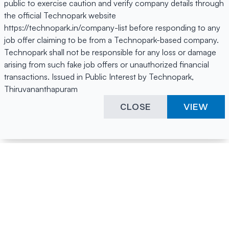
public to exercise caution and verify company details through
the official Technopark website
https://technopark.in/company-list before responding to any
job offer claiming to be from a Technopark-based company.
Technopark shall not be responsible for any loss or damage
arising from such fake job offers or unauthorized financial
transactions. Issued in Public Interest by Technopark,
Thiruvananthapuram
CLOSE
VIEW