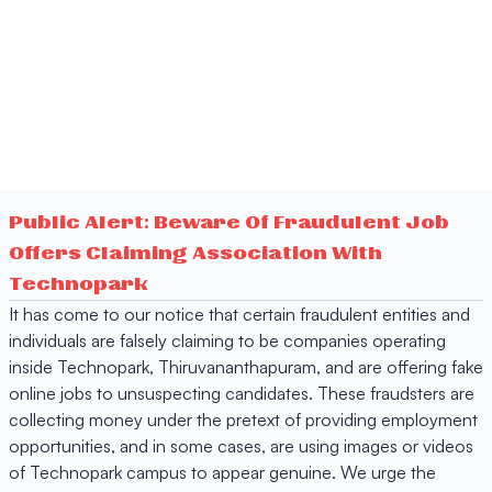
Public Alert: Beware Of Fraudulent Job
Offers Claiming Association With
Technopark
It has come to our notice that certain fraudulent entities and
individuals are falsely claiming to be companies operating
inside Technopark, Thiruvananthapuram, and are offering fake
online jobs to unsuspecting candidates. These fraudsters are
collecting money under the pretext of providing employment
opportunities, and in some cases, are using images or videos
of Technopark campus to appear genuine. We urge the