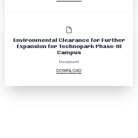
Environmental Clearance for Further
Expansion for Technopark Phase-III
Campus
Document
DOWNLOAD