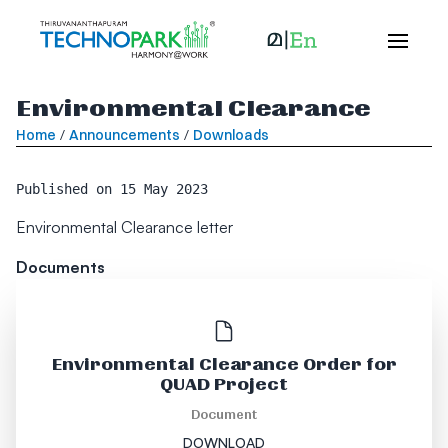
Environmental Clearance
Home
/
Announcements
/
Downloads
Published on
15 May 2023
Environmental Clearance letter
Documents
Environmental Clearance Order for
QUAD Project
Document
DOWNLOAD